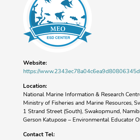
Website:
https://www.2343ec78a04c6ea9d80806345d3
Location:
National Marine Information & Research Cent
Ministry of Fisheries and Marine Resources,
1 Strand Street (South), Swakopmund, Namibi
Gerson Katupose – Environmental Educator Of
Contact Tel: