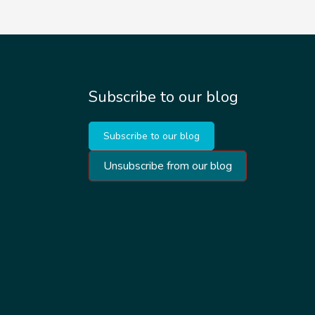
Subscribe to our blog
Subscribe to our blog
Unsubscribe from our blog