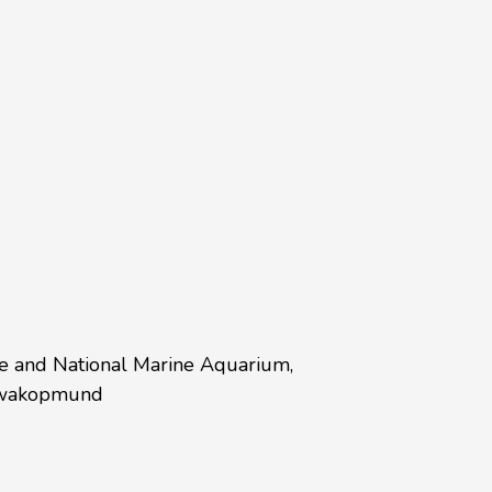
re and National Marine Aquarium,
 Swakopmund