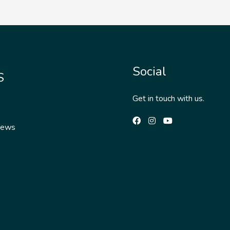
Social
S
Get in touch with us.
News
s