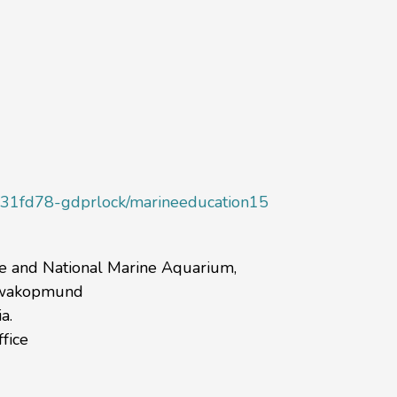
1fd78-gdprlock/marineeducation15
re and National Marine Aquarium,
 Swakopmund
a.
fice