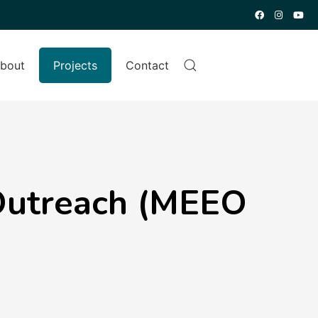
bout
Projects
Contact
Outreach (MEEO