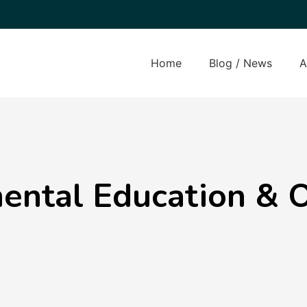
Home
Blog / News
A
ental Education & 