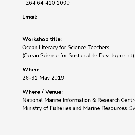
+264 64 410 1000
Email:
Workshop title:
Ocean Literacy for Science Teachers
(Ocean Science for Sustainable Development)
When:
26-31 May 2019
Where / Venue:
National Marine Information & Research Cent
Ministry of Fisheries and Marine Resources,