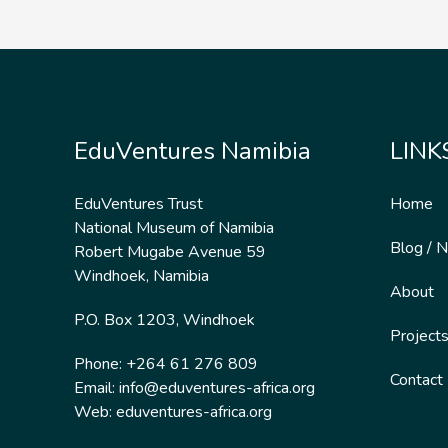
EduVentures Namibia
LINK
EduVentures Trust
Home
National Museum of Namibia
Blog / 
Robert Mugabe Avenue 59
Windhoek, Namibia
About
P.O. Box 1203, Windhoek
Project
Phone: +264 61 276 809
Contact
Email:
info@eduventures-africa.org
Web:
eduventures-africa.org