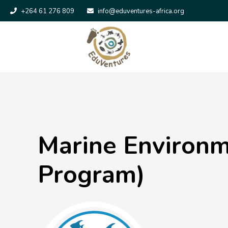
+264 61 276 809
info@eduventures-africa.org
Marine Environm
Program)